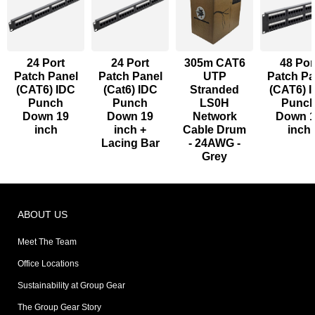
24 Port
24 Port
305m CAT6
48 Por
Patch Panel
Patch Panel
UTP
Patch Pa
(CAT6) IDC
(Cat6) IDC
Stranded
(CAT6) 
Punch
Punch
LS0H
Punc
Down 19
Down 19
Network
Down 
inch
inch +
Cable Drum
inch
Lacing Bar
- 24AWG -
Grey
ABOUT US
Meet The Team
Office Locations
Sustainability at Group Gear
The Group Gear Story