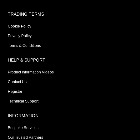
TRADING TERMS
Cookie Policy
Privacy Policy
Terms & Conditions
HELP & SUPPORT
Product Information Videos
Contact Us
Register
Technical Support
INFORMATION
Bespoke Services
Our Trusted Partners