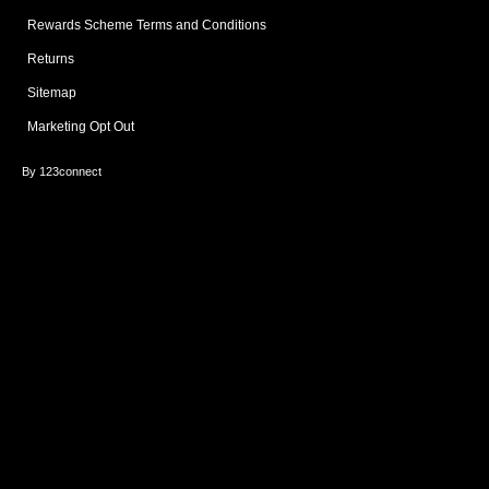
Rewards Scheme Terms and Conditions
Returns
Sitemap
Marketing Opt Out
By 123connect