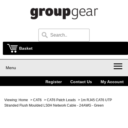
Basket
Menu
Register
Contact Us
My Account
Viewing:
Home
>
CAT6
>
CAT6 Patch Leads
> 1m RJ45 CAT6 UTP
Stranded Flush Moulded LS0H Network Cable - 24AWG - Green