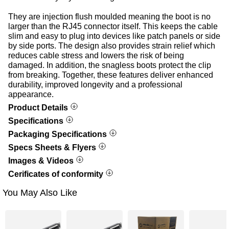
They are injection flush moulded meaning the boot is no
larger than the RJ45 connector itself. This keeps the cable
slim and easy to plug into devices like patch panels or side
by side ports. The design also provides strain relief which
reduces cable stress and lowers the risk of being
damaged. In addition, the snagless boots protect the clip
from breaking. Together, these features deliver enhanced
durability, improved longevity and a professional
appearance.
Product Details
Specifications
Packaging Specifications
Specs Sheets & Flyers
Images & Videos
Cerificates of conformity
You May Also Like