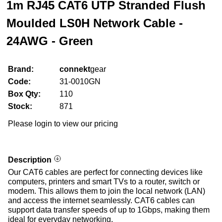
1m RJ45 CAT6 UTP Stranded Flush
Moulded LS0H Network Cable -
24AWG - Green
Brand:
connekt
gear
Code:
31-0010GN
Box Qty:
110
Stock:
871
Please login to view our pricing
Description
Our CAT6 cables are perfect for connecting devices like
computers, printers and smart TVs to a router, switch or
modem. This allows them to join the local network (LAN)
and access the internet seamlessly. CAT6 cables can
support data transfer speeds of up to 1Gbps, making them
ideal for everyday networking.