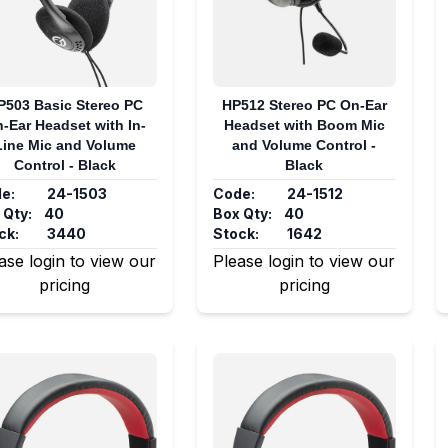
P503 Basic Stereo PC
HP512 Stereo PC On-Ear
-Ear Headset with In-
Headset with Boom Mic
Line Mic and Volume
and Volume Control -
Control - Black
Black
e:
24-1503
Code:
24-1512
 Qty:
40
Box Qty:
40
ck:
3440
Stock:
1642
ase login to view our
Please login to view our
pricing
pricing