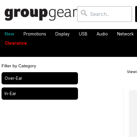
New
Promotions
Display
USB
Audio
Network
Clearance
Filter by Category
View
Over-Ear
In-Ear