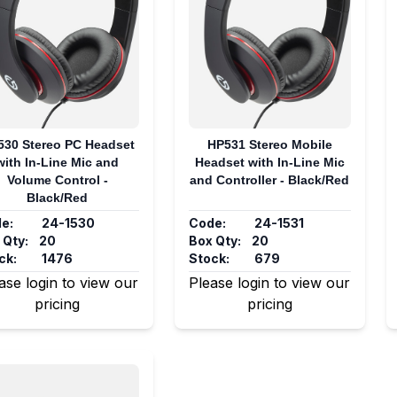
530 Stereo PC Headset
HP531 Stereo Mobile
with In-Line Mic and
Headset with In-Line Mic
Volume Control -
and Controller - Black/Red
Black/Red
e:
24-1530
Code:
24-1531
 Qty:
20
Box Qty:
20
ck:
1476
Stock:
679
ase login to view our
Please login to view our
pricing
pricing