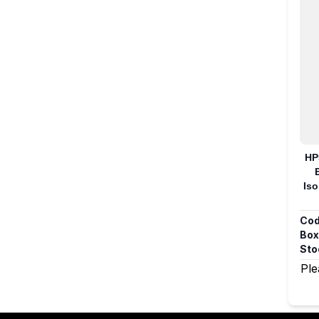
HP
Iso
Cod
Box
Sto
Ple