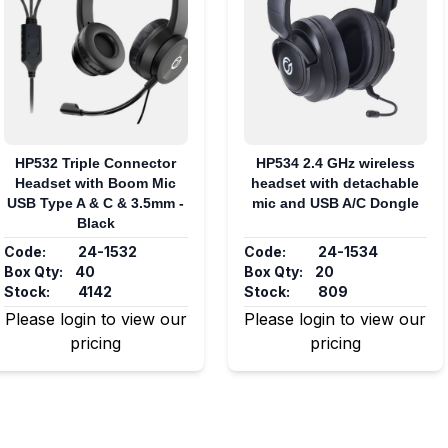
HP532 Triple Connector
HP534 2.4 GHz wireless
Headset with Boom Mic
headset with detachable
USB Type A & C & 3.5mm -
mic and USB A/C Dongle
Black
Code:
24-1532
Code:
24-1534
Box Qty:
40
Box Qty:
20
Stock:
4142
Stock:
809
Please login to view our
Please login to view our
pricing
pricing