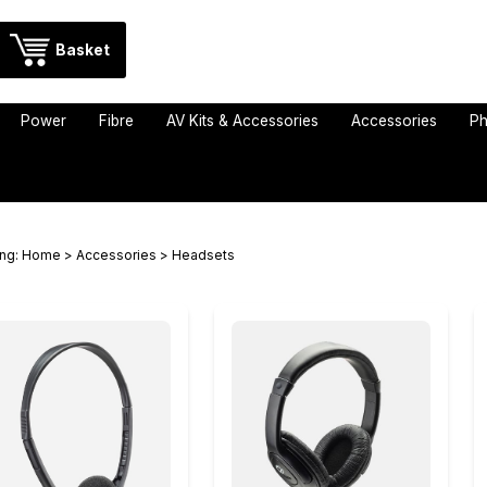
Basket
Power
Fibre
AV Kits & Accessories
Accessories
Ph
ing:
Home
>
Accessories
> Headsets