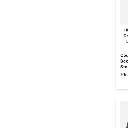
H
On
Cod
Box
Sto
Ple