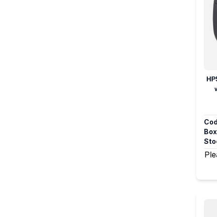
HP
Cod
Box
Sto
Ple