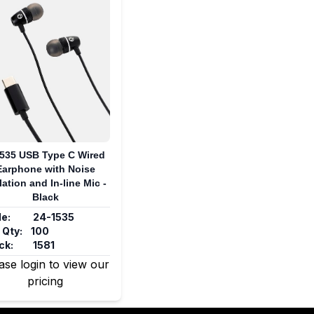
535 USB Type C Wired
Earphone with Noise
lation and In-line Mic -
Black
e:
24-1535
 Qty:
100
ck:
1581
ase login to view our
pricing