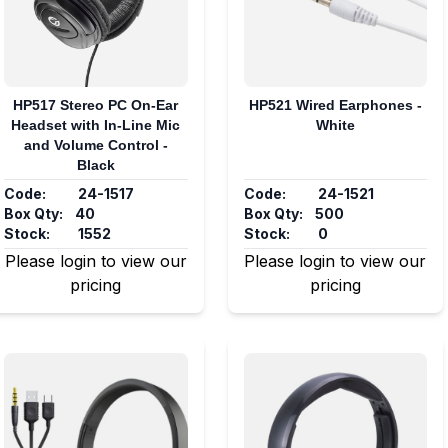
HP517 Stereo PC On-Ear
HP521 Wired Earphones -
Headset with In-Line Mic
White
and Volume Control -
Black
Code:
24-1517
Code:
24-1521
Box Qty:
40
Box Qty:
500
Stock:
1552
Stock:
0
Please login to view our
Please login to view our
pricing
pricing