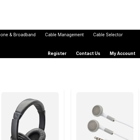
one & Broadband
Cable Management
Cable Selector
Register
Contact Us
My Account