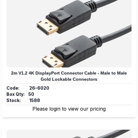
2m V1.2 4K DisplayPort Connector Cable - Male to Male
Gold Lockable Connectors
Code:
26-6020
Box Qty:
50
Stock:
1588
Please login to view our pricing