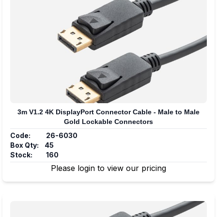
3m V1.2 4K DisplayPort Connector Cable - Male to Male
Gold Lockable Connectors
Code:
26-6030
Box Qty:
45
Stock:
160
Please login to view our pricing