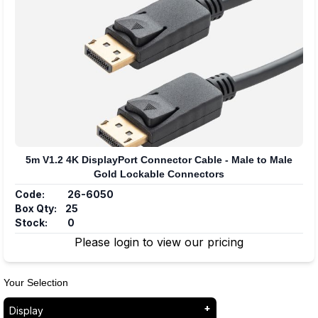
5m V1.2 4K DisplayPort Connector Cable - Male to Male
Gold Lockable Connectors
Code:
26-6050
Box Qty:
25
Stock:
0
Please login to view our pricing
Your Selection
Display