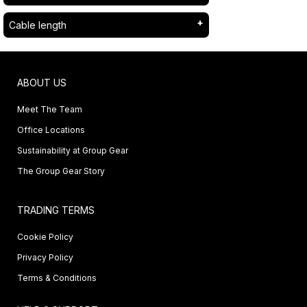
Cable length
ABOUT US
Meet The Team
Office Locations
Sustainability at Group Gear
The Group Gear Story
TRADING TERMS
Cookie Policy
Privacy Policy
Terms & Conditions