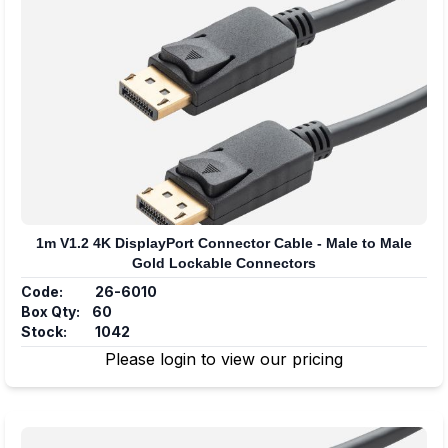
1m V1.2 4K DisplayPort Connector Cable - Male to Male
Gold Lockable Connectors
Code:
26-6010
Box Qty:
60
Stock:
1042
Please login to view our pricing