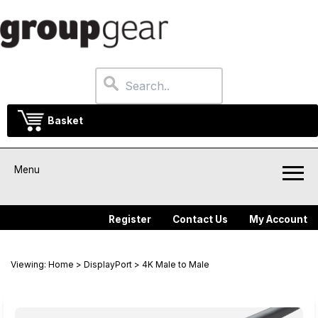
Basket
Menu
Register
Contact Us
My Account
Viewing:
Home
>
DisplayPort
> 4K Male to Male