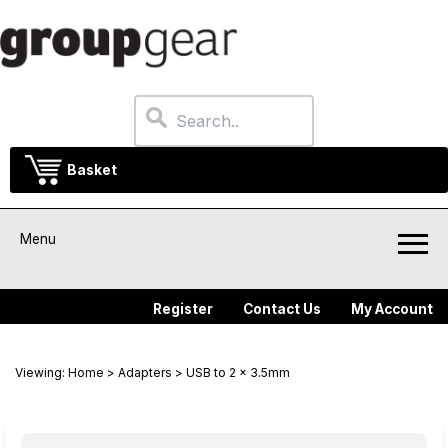
Basket
Menu
Register
Contact Us
My Account
Viewing:
Home
>
Adapters
> USB to 2 x 3.5mm