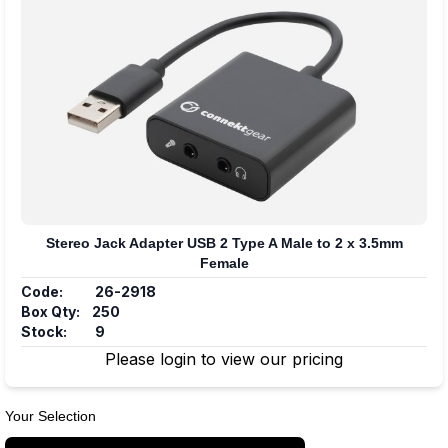
Stereo Jack Adapter USB 2 Type A Male to 2 x 3.5mm
Female
Code:
26-2918
Box Qty:
250
Stock:
9
Please login to view our pricing
Your Selection