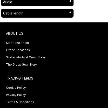
Audio
Cable length
ABOUT US
Meet The Team
Office Locations
Sustainability at Group Gear
The Group Gear Story
TRADING TERMS
Cookie Policy
Privacy Policy
Terms & Conditions