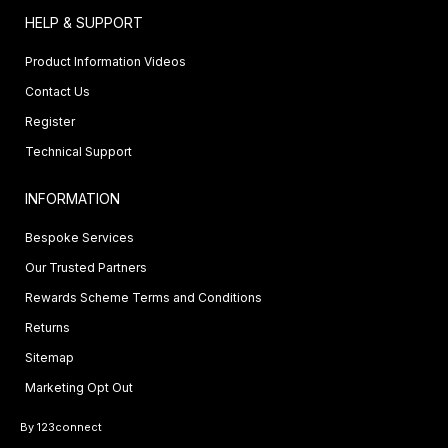
HELP & SUPPORT
Product Information Videos
Contact Us
Register
Technical Support
INFORMATION
Bespoke Services
Our Trusted Partners
Rewards Scheme Terms and Conditions
Returns
Sitemap
Marketing Opt Out
By 123connect