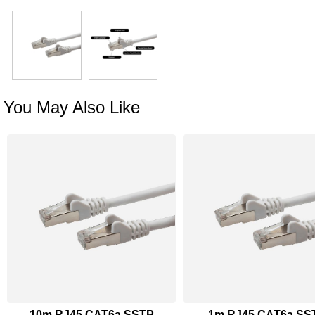
You May Also Like
10m RJ45 CAT6a SSTP
1m RJ45 CAT6a SS