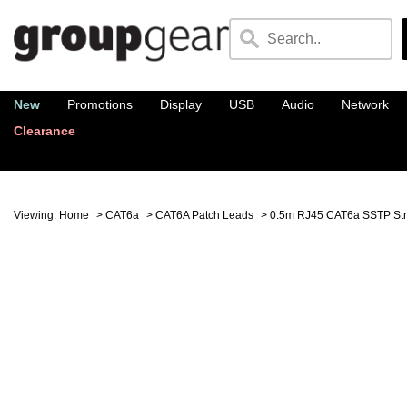
New
Promotions
Display
USB
Audio
Network
Clearance
Viewing:
Home
>
CAT6a
>
CAT6A Patch Leads
> 0.5m RJ45 CAT6a SSTP Str