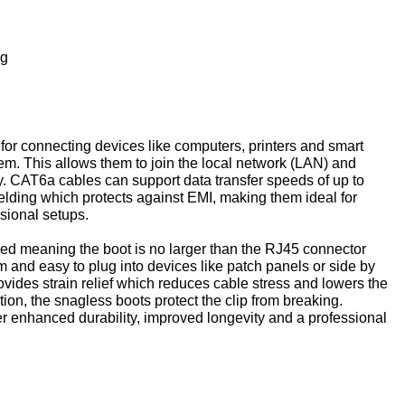
ng
for connecting devices like computers, printers and smart
em. This allows them to join the local network (LAN) and
y. CAT6a cables can support data transfer speeds of up to
lding which protects against EMI, making them ideal for
sional setups.
ded meaning the boot is no larger than the RJ45 connector
im and easy to plug into devices like patch panels or side by
ovides strain relief which reduces cable stress and lowers the
tion, the snagless boots protect the clip from breaking.
er enhanced durability, improved longevity and a professional