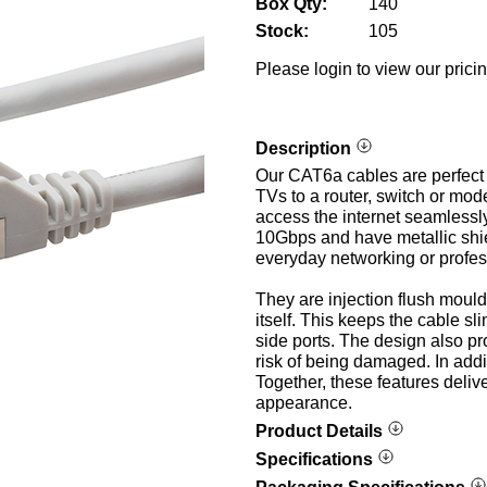
Box Qty:
140
Stock:
105
Please login to view our prici
Description
Our CAT6a cables are perfect 
TVs to a router, switch or mod
access the internet seamlessl
10Gbps and have metallic shie
everyday networking or profes
They are injection flush moul
itself. This keeps the cable sl
side ports. The design also pr
risk of being damaged. In addi
Together, these features deliv
appearance.
Product Details
Specifications