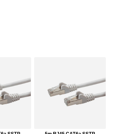
T6a SSTP
5m RJ45 CAT6a SSTP