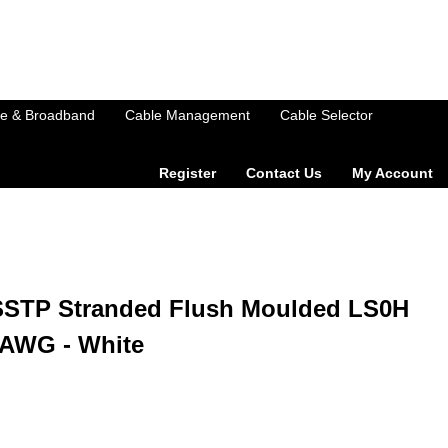
e & Broadband
Cable Management
Cable Selector
Register
Contact Us
My Account
SSTP Stranded Flush Moulded LS0H
6AWG - White