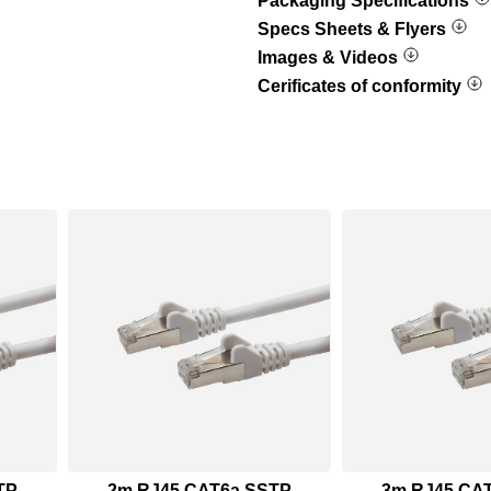
Packaging Specifications
Specs Sheets & Flyers
Images & Videos
Cerificates of conformity
TP
2m RJ45 CAT6a SSTP
3m RJ45 CA