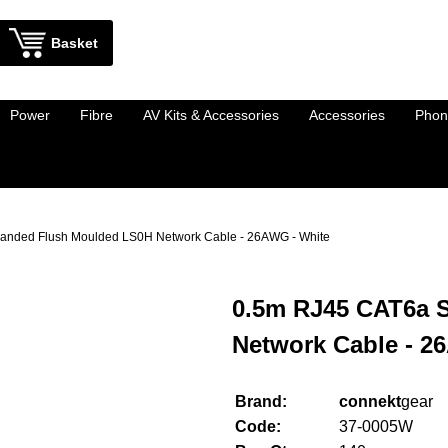
Basket
Power
Fibre
AV Kits & Accessories
Accessories
Phon
anded Flush Moulded LS0H Network Cable - 26AWG - White
0.5m RJ45 CAT6a 
Network Cable - 2
Brand:
connekt
gear
Code:
37-0005W