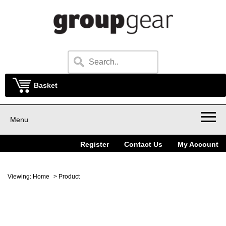
Basket
Menu
Register
Contact Us
My Account
Viewing:
Home
> Product