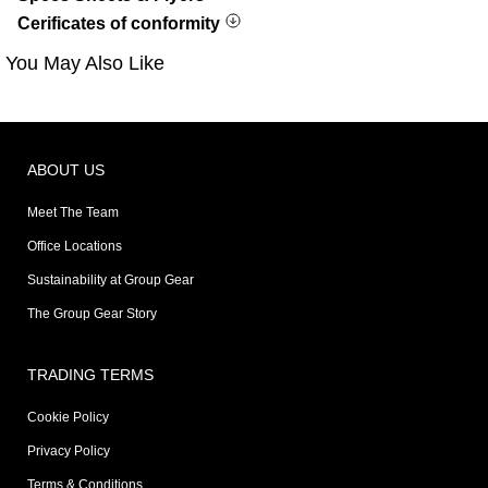
Cerificates of conformity
You May Also Like
ABOUT US
Meet The Team
Office Locations
Sustainability at Group Gear
The Group Gear Story
TRADING TERMS
Cookie Policy
Privacy Policy
Terms & Conditions