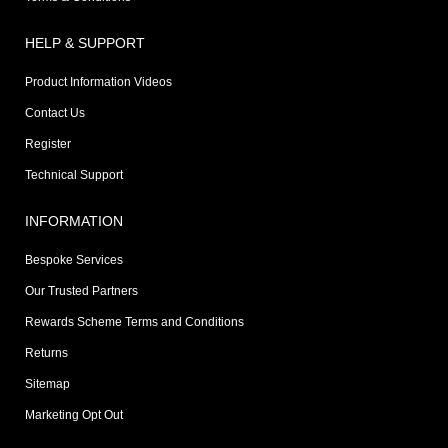
HELP & SUPPORT
Product Information Videos
Contact Us
Register
Technical Support
INFORMATION
Bespoke Services
Our Trusted Partners
Rewards Scheme Terms and Conditions
Returns
Sitemap
Marketing Opt Out