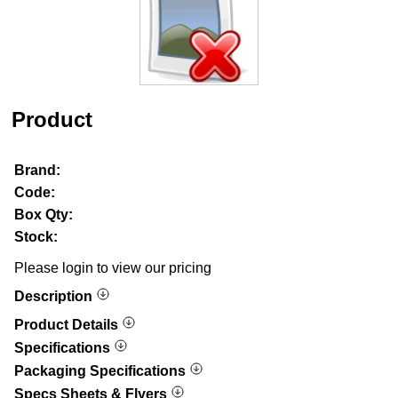
Product
Brand:
Code:
Box Qty:
Stock:
Please login to view our pricing
Description
Product Details
Specifications
Packaging Specifications
Specs Sheets & Flyers