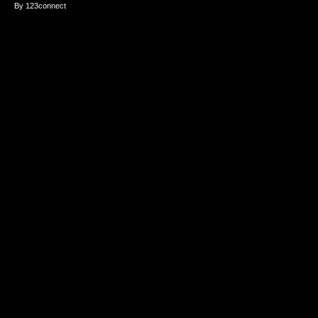
By 123connect