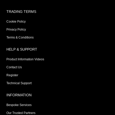
TRADING TERMS
Cookie Policy
Privacy Policy
Terms & Conditions
HELP & SUPPORT
Product Information Videos
Contact Us
Register
Technical Support
INFORMATION
Bespoke Services
Our Trusted Partners