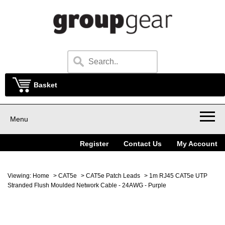
Basket
Menu
Register
Contact Us
My Account
Viewing:
Home
>
CAT5e
>
CAT5e Patch Leads
> 1m RJ45 CAT5e UTP
Stranded Flush Moulded Network Cable - 24AWG - Purple