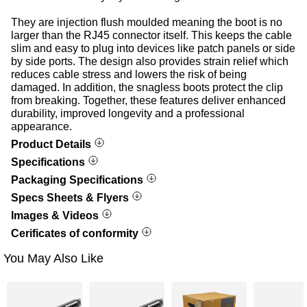
They are injection flush moulded meaning the boot is no
larger than the RJ45 connector itself. This keeps the cable
slim and easy to plug into devices like patch panels or side
by side ports. The design also provides strain relief which
reduces cable stress and lowers the risk of being
damaged. In addition, the snagless boots protect the clip
from breaking. Together, these features deliver enhanced
durability, improved longevity and a professional
appearance.
Product Details
Specifications
Packaging Specifications
Specs Sheets & Flyers
Images & Videos
Cerificates of conformity
You May Also Like