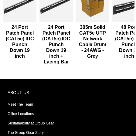
24 Port
24 Port
305m Solid
48 Por
Patch Panel
Patch Panel
CAT5e UTP
Patch Pa
(CAT5e) IDC
(CAT5e) IDC
Network
(CAT5e) 
Punch
Punch
Cable Drum
Punc
Down 19
Down 19
- 24AWG -
Down 
inch
inch +
Grey
inch
Lacing Bar
ABOUT US
Meet The Team
Office Locations
Sustainability at Group Gear
The Group Gear Story