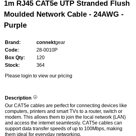
1m RJ45 CAT5e UTP Stranded Flush
Moulded Network Cable - 24AWG -
Purple
Brand:
connekt
gear
Code:
28-0010P
Box Qty:
120
Stock:
364
Please login to view our pricing
Description
Our CAT5e cables are perfect for connecting devices like
computers, printers and smart TVs to a router, switch or
modem. This allows them to join the local network (LAN)
and access the internet seamlessly. CAT5e cables can
support data transfer speeds of up to 100Mbps, making
them ideal for everyday networking.