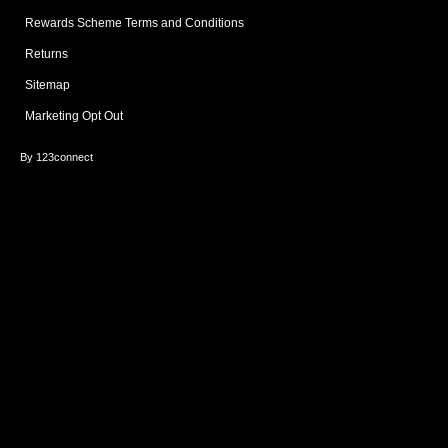
Rewards Scheme Terms and Conditions
Returns
Sitemap
Marketing Opt Out
By 123connect